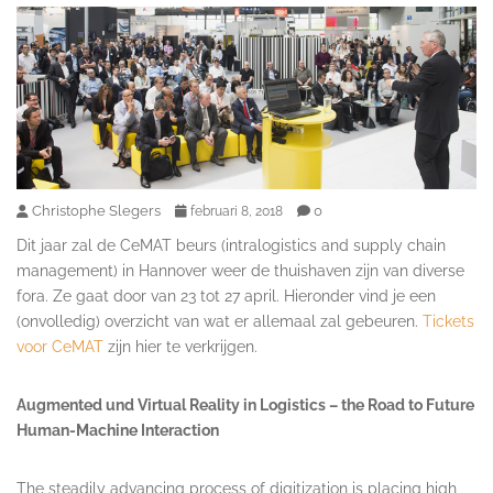
Christophe Slegers
0
februari 8, 2018
Dit jaar zal de CeMAT beurs (
intralogistics and supply chain
management)
in Hannover weer de thuishaven zijn van diverse
fora. Ze gaat door van 23 tot 27 april. Hieronder vind je een
(onvolledig) overzicht van wat er allemaal zal gebeuren.
Tickets
voor CeMAT
zijn hier te verkrijgen.
Augmented und Virtual Reality in Logistics – the Road to Future
Human-Machine Interaction
The steadily advancing process of digitization is placing high