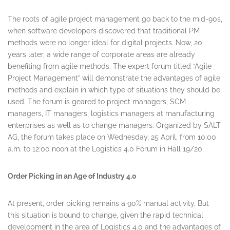
The roots of agile project management go back to the mid-90s,
when software developers discovered that traditional PM
methods were no longer ideal for digital projects. Now, 20
years later, a wide range of corporate areas are already
benefiting from agile methods. The expert forum titled “Agile
Project Management” will demonstrate the advantages of agile
methods and explain in which type of situations they should be
used. The forum is geared to project managers, SCM
managers, IT managers, logistics managers at manufacturing
enterprises as well as to change managers. Organized by SALT
AG, the forum takes place on
Wednesday, 25 April
, from 10:00
a.m. to 12:00 noon at the Logistics 4.0 Forum in Hall 19/20.
Order Picking in an Age of Industry 4.0
At present, order picking remains a 90% manual activity. But
this situation is bound to change, given the rapid technical
development in the area of Logistics 4.0 and the advantages of