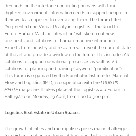
demands on the interface connecting humans with their
digitized environment. Information needs to support people in
their work as opposed to overtaxing them. The forum titled
“Augmented und Virtual Reality in Logistics – the Road to
Future Human-Machine Interaction” will sketch out new
prospects and solutions for human-machine interaction.
Experts from industry and research will reveal the current state
of the art and provide a window on the future. This includes AR
solutions to support operational processes as well as VR
solutions for planning and training (keyword: “gamification”).
This forum is organized by the Fraunhofer Institute for Material
Flow and Logistics (IML), in cooperation with the
LOGISTIK
HEUTE
magazine. It takes place at the Logistics 4.0 Forum in
Hall 19/20 on
Monday, 23 April
, from
1:00 to 3:00 p.m.
Logistics Real Estate in Urban Spaces
The growth of cities and metropolises poses major challenges
to logistics – not only in terms of transport, but also in terms of