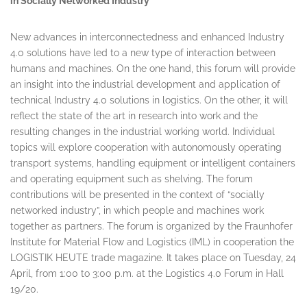
in Socially Networked Industry
New advances in interconnectedness and enhanced Industry
4.0 solutions have led to a new type of interaction between
humans and machines. On the one hand, this forum will provide
an insight into the industrial development and application of
technical Industry 4.0 solutions in logistics. On the other, it will
reflect the state of the art in research into work and the
resulting changes in the industrial working world. Individual
topics will explore cooperation with autonomously operating
transport systems, handling equipment or intelligent containers
and operating equipment such as shelving. The forum
contributions will be presented in the context of “socially
networked industry”, in which people and machines work
together as partners. The forum is organized by the Fraunhofer
Institute for Material Flow and Logistics (IML) in cooperation the
LOGISTIK HEUTE trade magazine. It takes place on Tuesday, 24
April, from
1:00 to 3:00 p.m.
at the Logistics 4.0 Forum in Hall
19/20.