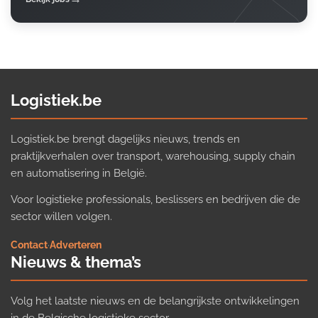
Logistiek.be
Logistiek.be brengt dagelijks nieuws, trends en
praktijkverhalen over transport, warehousing, supply chain
en automatisering in België.
Voor logistieke professionals, beslissers en bedrijven die de
sector willen volgen.
Contact
·
Adverteren
Nieuws & thema’s
Volg het laatste nieuws en de belangrijkste ontwikkelingen