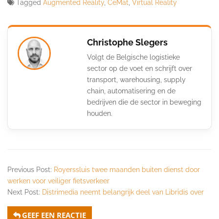
Tagged
Augmented Reality
,
CeMat
,
Virtual Reality
Christophe Slegers
Volgt de Belgische logistieke
sector op de voet en schrijft over
transport, warehousing, supply
chain, automatisering en de
bedrijven die de sector in beweging
houden.
Previous Post:
Royerssluis twee maanden buiten dienst door
werken voor veiliger fietsverkeer
Next Post:
Distrimedia neemt belangrijk deel van Libridis over
GEEF EEN REACTIE