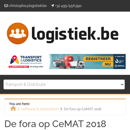
Skip
christophe@logistiek.be
+32 495/456.990
to
content
You are here:
Software & Automation
De fora op CeMAT 2018
Home
De fora op CeMAT 2018