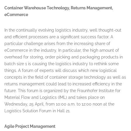
Container Warehouse Technology, Returns Management,
eCommerce
In the continually evolving logistics industry, well thought-out
and efficient processes are a significant success factor. A
particular challenge arises from the increasing share of
eCommerce in the industry. In particular, the high amount of
overhead for storing, order picking and packaging products in
batch size 1 is causing the logistics industry to rethink some
things. A forum of experts will discuss which new logistical
concepts in the field of container storage technology as well as
returns management could lead to increased efficiency in the
future. This forum is organized by the Fraunhofer Institute for
Material Flow and Logistics (IML) and takes place on
Wednesday, 25 April
, from
10:00 a.m. to 12:00 noon
at the
Logistics Solution Forum in Hall 21.
Agile Project Management