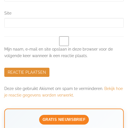
Site
Mijn naam, e-mail en site opslaan in deze browser voor de
volgende keer wanneer ik een reactie plaats.
Deze site gebruikt Akismet om spam te verminderen.
Bekijk hoe
je reactie gegevens worden verwerkt
.
GRATIS NIEUWSBRIEF