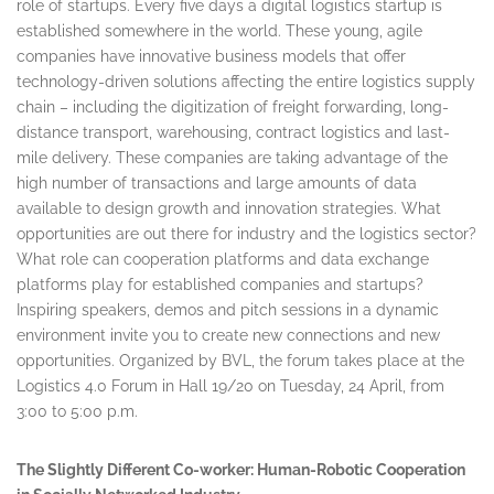
role of startups. Every five days a digital logistics startup is
established somewhere in the world. These young, agile
companies have innovative business models that offer
technology-driven solutions affecting the entire logistics supply
chain – including the digitization of freight forwarding, long-
distance transport, warehousing, contract logistics and last-
mile delivery. These companies are taking advantage of the
high number of transactions and large amounts of data
available to design growth and innovation strategies. What
opportunities are out there for industry and the logistics sector?
What role can cooperation platforms and data exchange
platforms play for established companies and startups?
Inspiring speakers, demos and pitch sessions in a dynamic
environment invite you to create new connections and new
opportunities. Organized by BVL, the forum takes place at the
Logistics 4.0 Forum in Hall 19/20 on
Tuesday, 24 April
, from
3:00 to 5:00 p.m.
The Slightly Different Co-worker: Human-Robotic Cooperation