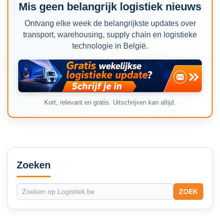
Mis geen belangrijk logistiek nieuws
Ontvang elke week de belangrijkste updates over
transport, warehousing, supply chain en logistieke
technologie in België.
Kort, relevant en gratis. Uitschrijven kan altijd.
Secondary
Sidebar
Zoeken
ZOEK