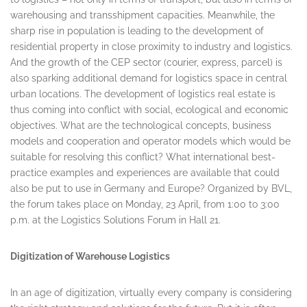
warehousing and transshipment capacities. Meanwhile, the
sharp rise in population is leading to the development of
residential property in close proximity to industry and logistics.
And the growth of the CEP sector (courier, express, parcel) is
also sparking additional demand for logistics space in central
urban locations. The development of logistics real estate is
thus coming into conflict with social, ecological and economic
objectives. What are the technological concepts, business
models and cooperation and operator models which would be
suitable for resolving this conflict? What international best-
practice examples and experiences are available that could
also be put to use in Germany and Europe? Organized by BVL,
the forum takes place on
Monday, 23 April
, from 1:00 to 3:00
p.m. at the Logistics Solutions Forum in Hall 21.
Digitization of Warehouse Logistics
In an age of digitization, virtually every company is considering