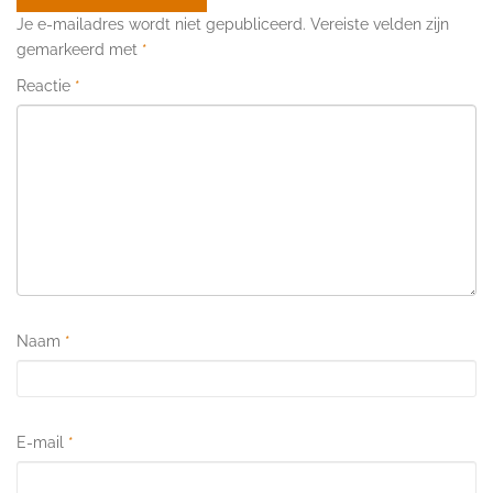
Je e-mailadres wordt niet gepubliceerd.
Vereiste velden zijn
gemarkeerd met
*
Reactie
*
Naam
*
E-mail
*