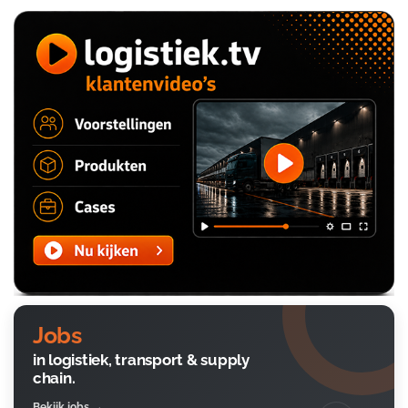
Jobs
in logistiek, transport & supply
chain.
Bekijk jobs