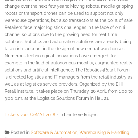
change over the next few years: Moving robots, mobile gripping
robots or transport drones can be used to support not only
warehouse operations, but also transactions at the point of sale.
Retailers face major logistics challenges in the face of omni-
channel solutions due to the growing need for real-time
solutions. Robotics and automation solutions are already being
taken into account in the design of new central warehouses.
Numerous technological innovations have emerged, for
example in the field of autonomous mobility, augmented reality
solutions and artificial intelligence. The Robotics4Retail Forum
is directed logistics and IT managers from the retail industry as
well as at logistics service providers. Organized by the EHI
Retail Institute, it takes place on
Thursday, 26 April
, from
1:00 to
3:00 p.m.
at the Logistics Solutions Forum in Hall 21.
Tickets voor CeMAT 2018
zijn hier te verkrijgen.
Posted in
Software & Automation
,
Warehousing & Handling