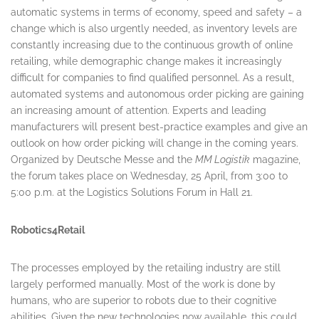
automatic systems in terms of economy, speed and safety – a
change which is also urgently needed, as inventory levels are
constantly increasing due to the continuous growth of online
retailing, while demographic change makes it increasingly
difficult for companies to find qualified personnel. As a result,
automated systems and autonomous order picking are gaining
an increasing amount of attention. Experts and leading
manufacturers will present best-practice examples and give an
outlook on how order picking will change in the coming years.
Organized by Deutsche Messe and the
MM Logistik
magazine,
the forum takes place on
Wednesday, 25 April
, from
3:00 to
5:00 p.m.
at the Logistics Solutions Forum in Hall 21.
Robotics4Retail
The processes employed by the retailing industry are still
largely performed manually. Most of the work is done by
humans, who are superior to robots due to their cognitive
abilities. Given the new technologies now available, this could