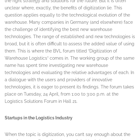
the right strategy and solutions for the future. But it is often
unclear where, exactly, the benefits of digitization lie. This
question applies equally to the technological evolution of the
warehouse. Many companies in Germany (and elsewhere) face
the challenge of identifying the best new warehouse
technologies. The range of established and new technologies is
broad, but it is often difficult to assess the added value of using
them. This is where the BVL forum titled “Digitization of
Warehouse Logistics” comes in. The working group of the same
name has spent time investigating new warehouse
technologies and evaluating the relative advantages of each. In
a dialogue with the users and providers of innovative
technologies, it is eager to present its findings. The forum takes
place on
Tuesday, 24 April
, from
1:00 to 3:00 p.m.
at the
Logistics Solutions Forum in Hall 21.
Startups in the Logistics Industry
When the topic is digitization, you can’t say enough about the